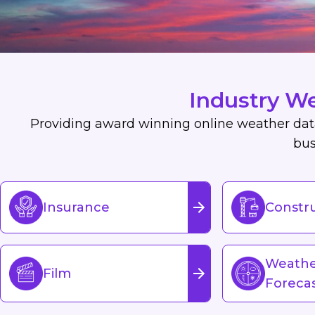
Industry W
Providing award winning online weather data,
bus
Insurance
Constr
Weath
Film
Foreca