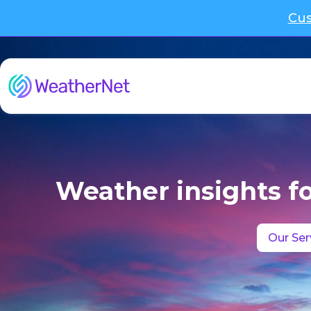
Cus
Weather insights f
Our Ser