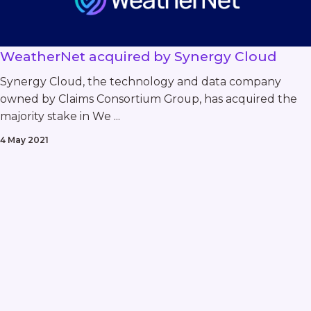
WeatherNet acquired by Synergy Cloud
Synergy Cloud, the technology and data company
owned by Claims Consortium Group, has acquired the
majority stake in We ...
4 May 2021