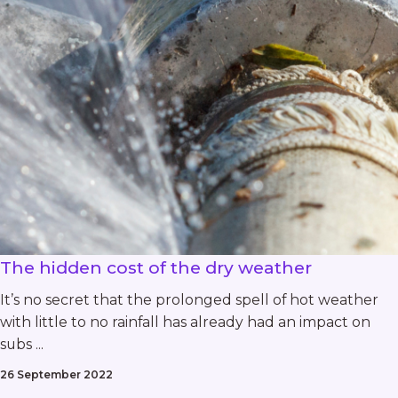
The hidden cost of the dry weather
It’s no secret that the prolonged spell of hot weather
with little to no rainfall has already had an impact on
subs ...
26 September 2022