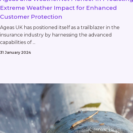
Extreme Weather Impact for Enhanced
Customer Protection
Ageas UK has positioned itself as a trailblazer in the
insurance industry by harnessing the advanced
capabilities of ...
31 January 2024