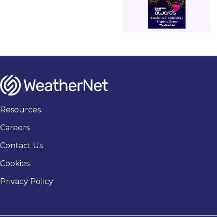
Resources
Careers
Contact Us
Cookies
Privacy Policy