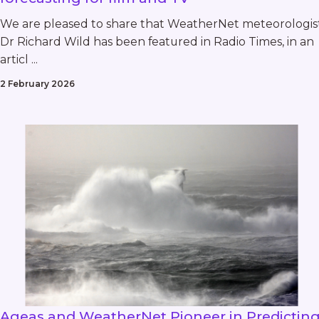
We are pleased to share that WeatherNet meteorologis
Dr Richard Wild has been featured in Radio Times, in an
articl ...
2 February 2026
Ageas and WeatherNet Pioneer in Predictin