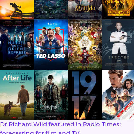
Dr Richard Wild featured in Radio Times:
forecasting for film and TV