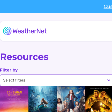
Cus
Resources
Filter by
Select filters